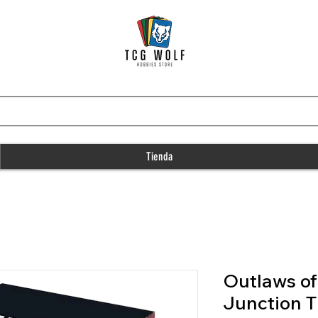
Tienda
Outlaws o
Junction T