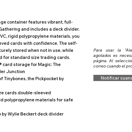
e container features vibrant, full-
Gathering and includes a deck divider.
VC, rigid polypropylene materials, you
eved cards with confidence. The self-
curely stored when not in use, while
Para usar la "Al
agotados es necesar
d for standard size trading cards.
página. Al seleccio
® card storage for Magic: The
correo cuando el pro
er Junction
Notificar cuan
of Tinybones, the Pickpocket by
ize cards double-sleeved
id polypropylene materials for safe
 by Wylie Beckert deck divider