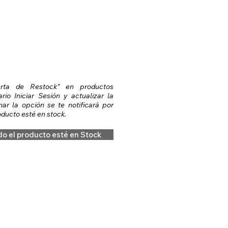
erta de Restock" en productos
io Iniciar Sesión y actualizar la
nar la opción se te notificará por
ducto esté en stock.
do el producto esté en Stock