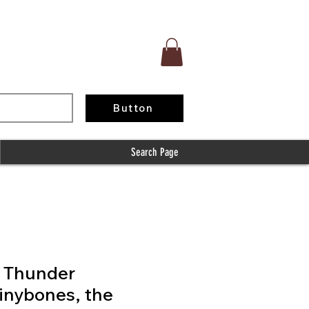
Button
Search Page
f Thunder
inybones, the