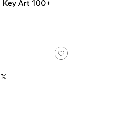
 Key Art 100+