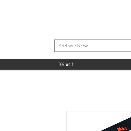
TCG Wolf