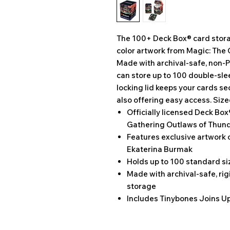
The 100+ Deck Box® card storag
color artwork from Magic: The 
Made with archival-safe, non-P
can store up to 100 double-sle
locking lid keeps your cards se
also offering easy access. Size
Officially licensed Deck Box
Gathering Outlaws of Thund
Features exclusive artwork 
Ekaterina Burmak
Holds up to 100 standard s
Made with archival-safe, rig
storage
Includes Tinybones Joins Up