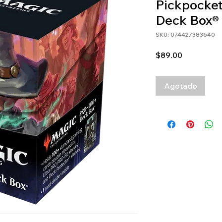
Pickpocket
Deck Box®
SKU: 074427383640
Precio
$89.00
Agotado