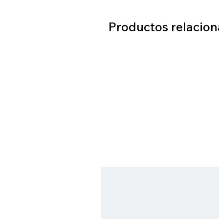
Productos relacio