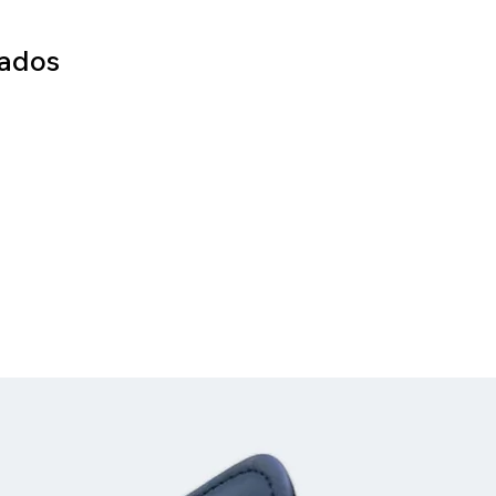
nados