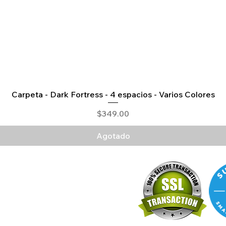
Vista rápida
Carpeta - Dark Fortress - 4 espacios - Varios Colores
Precio
$349.00
Agotado
o​
Enlaces
MTG Wolf
osotros