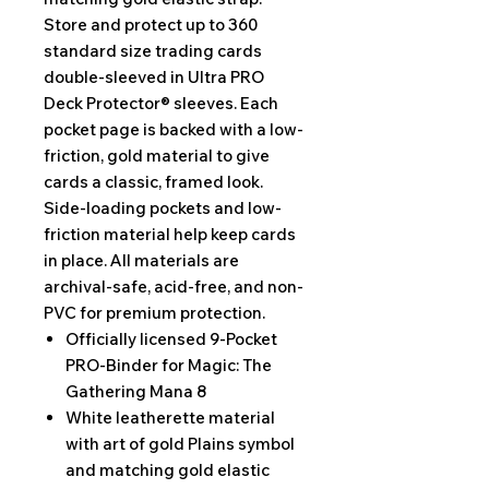
Store and protect up to 360
standard size trading cards
double-sleeved in Ultra PRO
Deck Protector® sleeves. Each
pocket page is backed with a low-
friction, gold material to give
cards a classic, framed look.
Side-loading pockets and low-
friction material help keep cards
in place. All materials are
archival-safe, acid-free, and non-
PVC for premium protection.
Officially licensed 9-Pocket
PRO-Binder for Magic: The
Gathering Mana 8
White leatherette material
with art of gold Plains symbol
and matching gold elastic