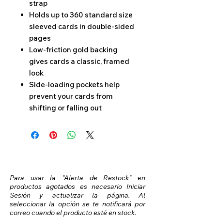
strap
Holds up to 360 standard size
sleeved cards in double-sided
pages
Low-friction gold backing
gives cards a classic, framed
look
Side-loading pockets help
prevent your cards from
shifting or falling out
Para usar la "Alerta de Restock" en
productos agotados es necesario Iniciar
Sesión y actualizar la página. Al
seleccionar la opción se te notificará por
correo cuando el producto esté en stock.