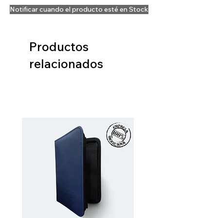
Notificar cuando el producto esté en Stock
Productos
relacionados