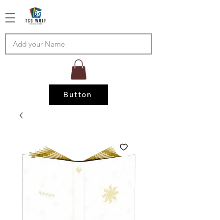
Button