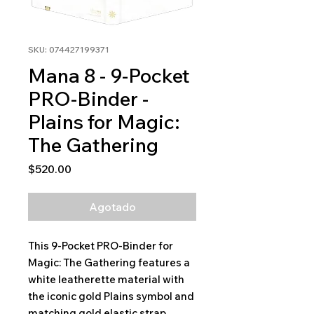
SKU: 074427199371
Mana 8 - 9-Pocket
PRO-Binder -
Plains for Magic:
The Gathering
Precio
$520.00
Agotado
This 9-Pocket PRO-Binder for
Magic: The Gathering features a
white leatherette material with
the iconic gold Plains symbol and
matching gold elastic strap.