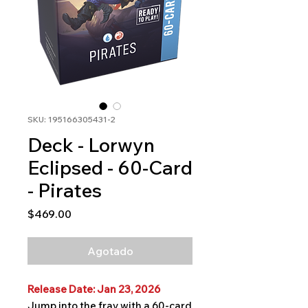
SKU: 195166305431-2
Deck - Lorwyn
Eclipsed - 60-Card
- Pirates
Precio
$469.00
Agotado
Release Date: Jan 23, 2026
Jump into the fray with a 60-card