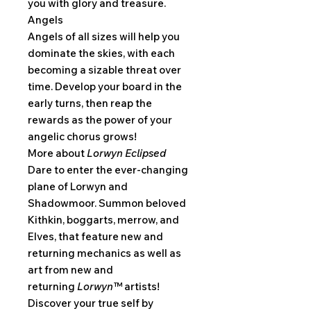
you with glory and treasure.
Angels
Angels of all sizes will help you
dominate the skies, with each
becoming a sizable threat over
time. Develop your board in the
early turns, then reap the
rewards as the power of your
angelic chorus grows!
More about
Lorwyn Eclipsed
Dare to enter the ever-changing
plane of Lorwyn and
Shadowmoor. Summon beloved
Kithkin, boggarts, merrow, and
Elves, that feature new and
returning mechanics as well as
art from new and
returning
Lorwyn™
artists!
Discover your true self by