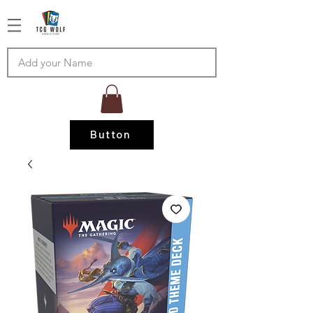
Button