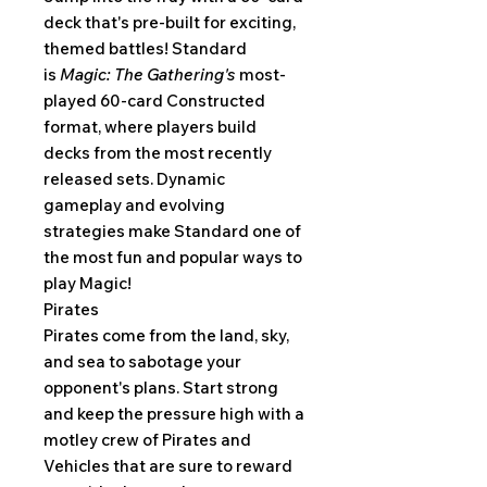
deck that's pre-built for exciting,
themed battles! Standard
is
Magic: The Gathering's
most-
played 60-card Constructed
format, where players build
decks from the most recently
released sets. Dynamic
gameplay and evolving
strategies make Standard one of
the most fun and popular ways to
play Magic!
Pirates
Pirates come from the land, sky,
and sea to sabotage your
opponent's plans. Start strong
and keep the pressure high with a
motley crew of Pirates and
Vehicles that are sure to reward