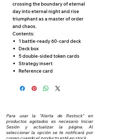
crossing the boundary of eternal
day into eternal night and rise
triumphant as a master of order
and chaos.
Contents:
1 battle-ready 60-card deck
Deck box
5 double-sided token cards
Strategy insert
Reference card
Para usar la "Alerta de Restock" en
productos agotados es necesario Iniciar
Sesión y actualizar la página. Al
seleccionar la opción se te notificará por
correo cuando el producto esté en stock.