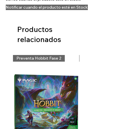
Notificar cuando el producto esté en Stock
Productos
relacionados
Preventa Hobbit Fase 2
Preventa Hobbit Fase 2